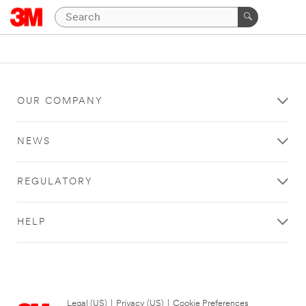
OUR COMPANY
NEWS
REGULATORY
HELP
Legal (US)
|
Privacy (US)
|
Cookie Preferences