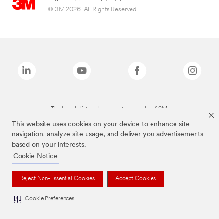
© 3M 2026. All Rights Reserved.
The brands listed above are trademarks of 3M.
This website uses cookies on your device to enhance site
navigation, analyze site usage, and deliver you advertisements
based on your interests.
Cookie Notice
Reject Non-Essential Cookies
Accept Cookies
Cookie Preferences