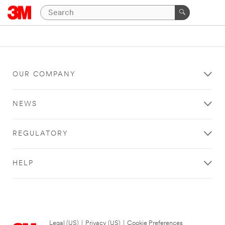
OUR COMPANY
NEWS
REGULATORY
HELP
Legal (US)
|
Privacy (US)
|
Cookie Preferences