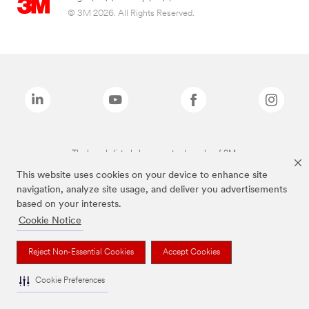
© 3M 2026. All Rights Reserved.
The brands listed above are trademarks of 3M.
This website uses cookies on your device to enhance site
navigation, analyze site usage, and deliver you advertisements
based on your interests.
Cookie Notice
Reject Non-Essential Cookies
Accept Cookies
Cookie Preferences