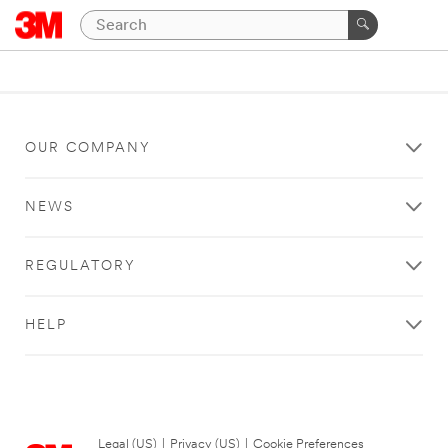
OUR COMPANY
NEWS
REGULATORY
HELP
Legal (US)
|
Privacy (US)
|
Cookie Preferences