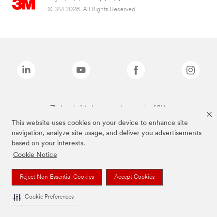
© 3M 2026. All Rights Reserved.
The brands listed above are trademarks of 3M.
This website uses cookies on your device to enhance site
navigation, analyze site usage, and deliver you advertisements
based on your interests.
Cookie Notice
Reject Non-Essential Cookies
Accept Cookies
Cookie Preferences