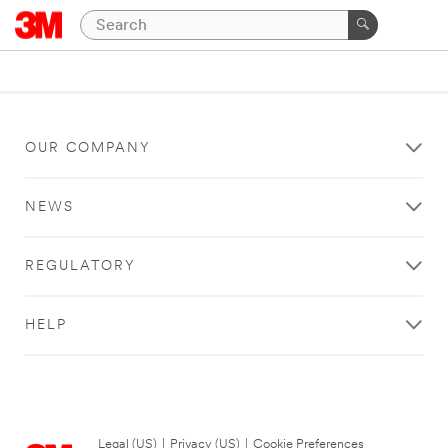
OUR COMPANY
NEWS
REGULATORY
HELP
Legal (US)
|
Privacy (US)
|
Cookie Preferences