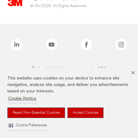
© 3M 2026. All Rights Reserved.
The brands listed above are trademarks of 3M.
This website uses cookies on your device to enhance site
navigation, analyze site usage, and deliver you advertisements
based on your interests.
Cookie Notice
Reject Non-Essential Cookies
Accept Cookies
Cookie Preferences