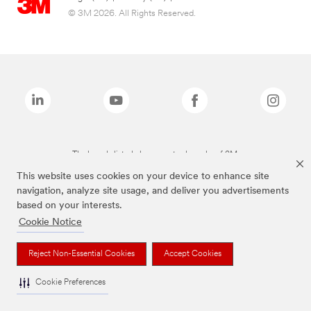
© 3M 2026. All Rights Reserved.
The brands listed above are trademarks of 3M.
This website uses cookies on your device to enhance site
navigation, analyze site usage, and deliver you advertisements
based on your interests.
Cookie Notice
Reject Non-Essential Cookies
Accept Cookies
Cookie Preferences