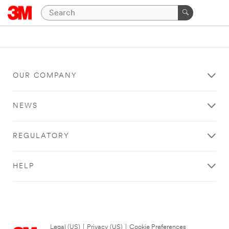
OUR COMPANY
NEWS
REGULATORY
HELP
Legal (US)
|
Privacy (US)
|
Cookie Preferences