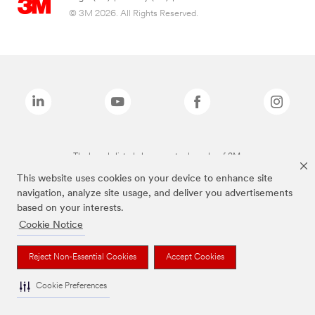
© 3M 2026. All Rights Reserved.
The brands listed above are trademarks of 3M.
This website uses cookies on your device to enhance site
navigation, analyze site usage, and deliver you advertisements
based on your interests.
Cookie Notice
Reject Non-Essential Cookies
Accept Cookies
Cookie Preferences