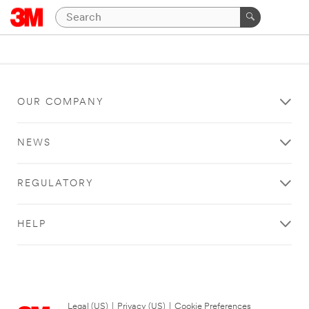
OUR COMPANY
NEWS
REGULATORY
HELP
Legal (US)
|
Privacy (US)
|
Cookie Preferences