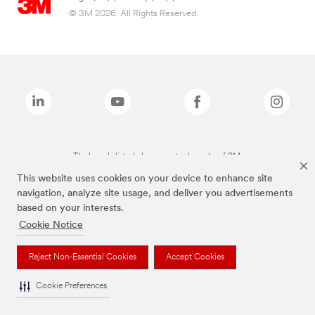
© 3M 2026. All Rights Reserved.
The brands listed above are trademarks of 3M.
This website uses cookies on your device to enhance site
navigation, analyze site usage, and deliver you advertisements
based on your interests.
Cookie Notice
Reject Non-Essential Cookies
Accept Cookies
Cookie Preferences