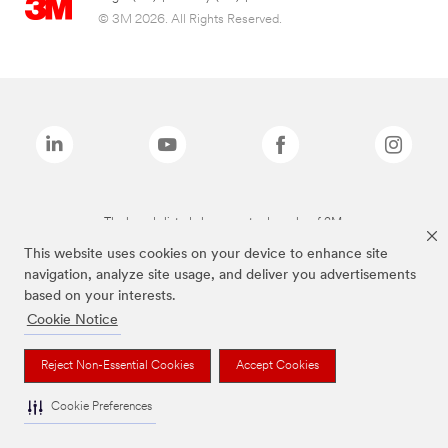
© 3M 2026. All Rights Reserved.
The brands listed above are trademarks of 3M.
This website uses cookies on your device to enhance site
navigation, analyze site usage, and deliver you advertisements
based on your interests.
Cookie Notice
Reject Non-Essential Cookies
Accept Cookies
Cookie Preferences