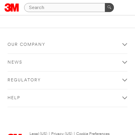
OUR COMPANY
NEWS
REGULATORY
HELP
Legal (US)
|
Privacy (US)
|
Cookie Preferences