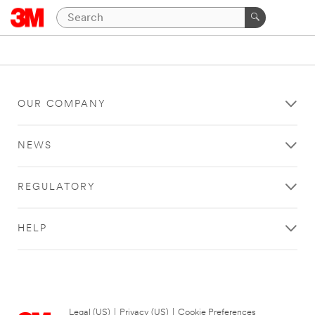
OUR COMPANY
NEWS
REGULATORY
HELP
Legal (US)
|
Privacy (US)
|
Cookie Preferences