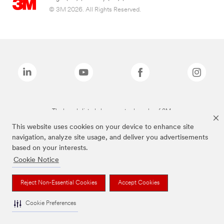
© 3M 2026. All Rights Reserved.
The brands listed above are trademarks of 3M.
This website uses cookies on your device to enhance site
navigation, analyze site usage, and deliver you advertisements
based on your interests.
Cookie Notice
Reject Non-Essential Cookies
Accept Cookies
Cookie Preferences