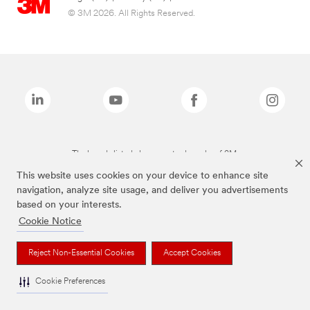
© 3M 2026. All Rights Reserved.
The brands listed above are trademarks of 3M.
This website uses cookies on your device to enhance site
navigation, analyze site usage, and deliver you advertisements
based on your interests.
Cookie Notice
Reject Non-Essential Cookies
Accept Cookies
Cookie Preferences