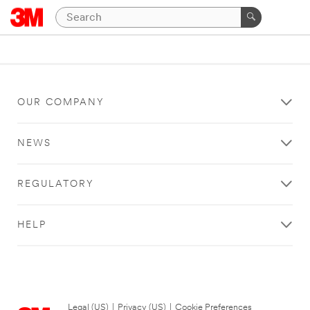
OUR COMPANY
NEWS
REGULATORY
HELP
Legal (US)
|
Privacy (US)
|
Cookie Preferences