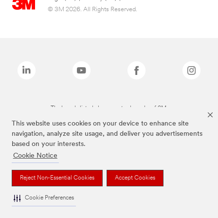
© 3M 2026. All Rights Reserved.
The brands listed above are trademarks of 3M.
This website uses cookies on your device to enhance site
navigation, analyze site usage, and deliver you advertisements
based on your interests.
Cookie Notice
Reject Non-Essential Cookies
Accept Cookies
Cookie Preferences