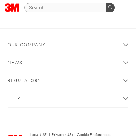
OUR COMPANY
NEWS
REGULATORY
HELP
Legal (US)
|
Privacy (US)
|
Cookie Preferences