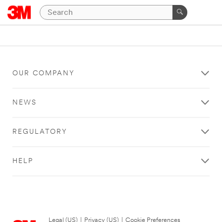
OUR COMPANY
NEWS
REGULATORY
HELP
Legal (US)
|
Privacy (US)
|
Cookie Preferences