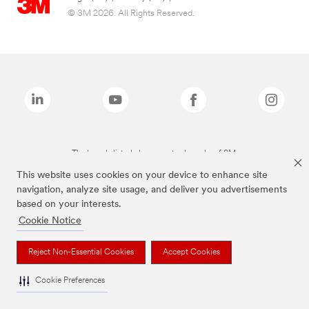
© 3M 2026. All Rights Reserved.
The brands listed above are trademarks of 3M.
This website uses cookies on your device to enhance site
navigation, analyze site usage, and deliver you advertisements
based on your interests.
Cookie Notice
Reject Non-Essential Cookies
Accept Cookies
Cookie Preferences