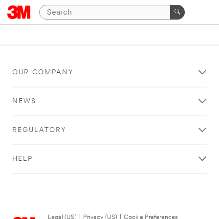
OUR COMPANY
NEWS
REGULATORY
HELP
Legal (US)
|
Privacy (US)
|
Cookie Preferences