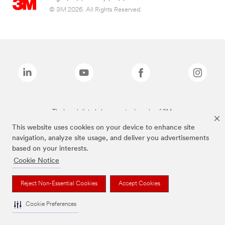
© 3M 2026. All Rights Reserved.
The brands listed above are trademarks of 3M.
This website uses cookies on your device to enhance site
navigation, analyze site usage, and deliver you advertisements
based on your interests.
Cookie Notice
Reject Non-Essential Cookies
Accept Cookies
Cookie Preferences