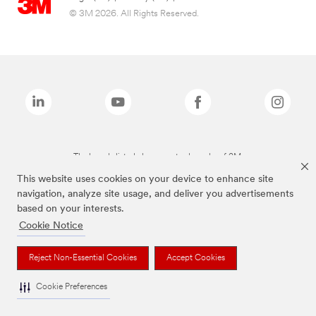
© 3M 2026. All Rights Reserved.
The brands listed above are trademarks of 3M.
This website uses cookies on your device to enhance site
navigation, analyze site usage, and deliver you advertisements
based on your interests.
Cookie Notice
Reject Non-Essential Cookies
Accept Cookies
Cookie Preferences