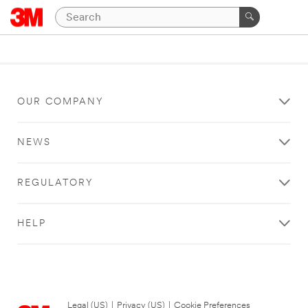
OUR COMPANY
NEWS
REGULATORY
HELP
Legal (US)
|
Privacy (US)
|
Cookie Preferences