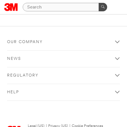
OUR COMPANY
NEWS
REGULATORY
HELP
Legal (US)
|
Privacy (US)
|
Cookie Preferences