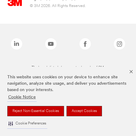
© 3M 2026. All Rights Reserved.
The brands listed above are trademarks of 3M.
This website uses cookies on your device to enhance site
navigation, analyze site usage, and deliver you advertisements
based on your interests.
Cookie Notice
Reject Non-Essential Cookies
Accept Cookies
Cookie Preferences