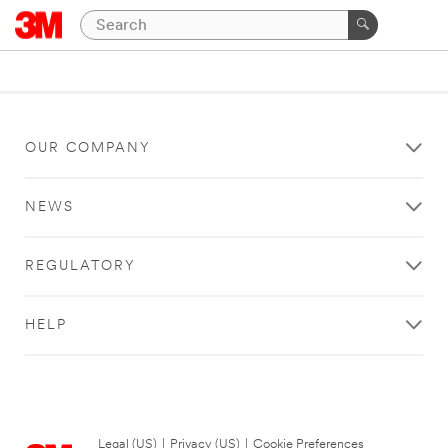
OUR COMPANY
NEWS
REGULATORY
HELP
Legal (US)
|
Privacy (US)
|
Cookie Preferences