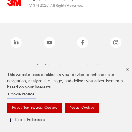
© 3M 2026. All Rights Reserved.
The brands listed above are trademarks of 3M.
This website uses cookies on your device to enhance site
navigation, analyze site usage, and deliver you advertisements
based on your interests.
Cookie Notice
Reject Non-Essential Cookies
Accept Cookies
Cookie Preferences