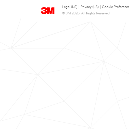
Legal (US)
|
Privacy (US)
|
Cookie Preferenc
© 3M 2026. All Rights Reserved.