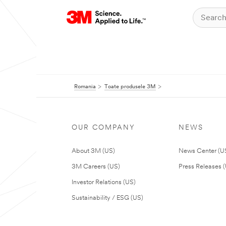
Romania
Toate produsele 3M
OUR COMPANY
NEWS
About 3M (US)
News Center (U
3M Careers (US)
Press Releases 
Investor Relations (US)
Sustainability / ESG (US)