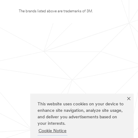
The brands listed above are trademarks of 3M.
This website uses cookies on your device to
enhance site navigation, analyze site usage,
and deliver you advertisements based on
your interests.
Cookie Notice