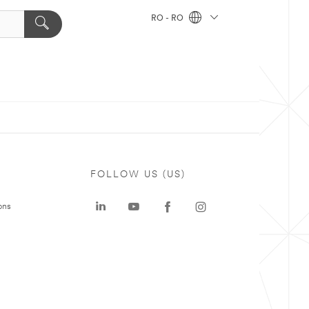
RO - RO
FOLLOW US (US)
ons