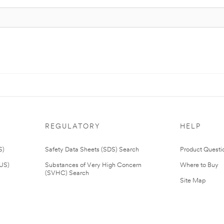
REGULATORY
HELP
S)
Safety Data Sheets (SDS) Search
Product Questi
(US)
Substances of Very High Concern
Where to Buy
(SVHC) Search
Site Map