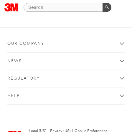
OUR COMPANY
NEWS
REGULATORY
HELP
Legal (US)
|
Privacy (US)
|
Cookie Preferences