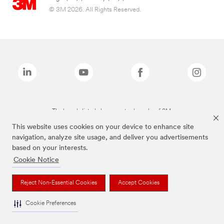
© 3M 2026. All Rights Reserved.
The brands listed above are trademarks of 3M.
This website uses cookies on your device to enhance site
navigation, analyze site usage, and deliver you advertisements
based on your interests.
Cookie Notice
Reject Non-Essential Cookies
Accept Cookies
Cookie Preferences