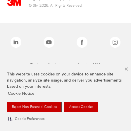
© 3M 2026. All Rights Reserved.
The brands listed above are trademarks of 3M.
This website uses cookies on your device to enhance site
navigation, analyze site usage, and deliver you advertisements
based on your interests.
Cookie Notice
Reject Non-Essential Cookies
Accept Cookies
Cookie Preferences