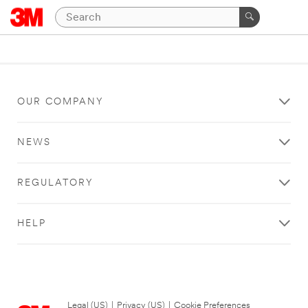
OUR COMPANY
NEWS
REGULATORY
HELP
Legal (US)
|
Privacy (US)
|
Cookie Preferences