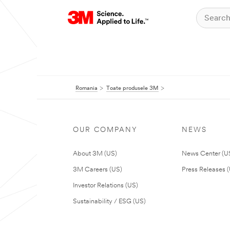
Romania
Toate produsele 3M
OUR COMPANY
NEWS
About 3M (US)
News Center (U
3M Careers (US)
Press Releases 
Investor Relations (US)
Sustainability / ESG (US)