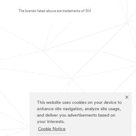
The brands listed above are trademarks of 3M.
This website uses cookies on your device to
enhance site navigation, analyze site usage,
and deliver you advertisements based on
your interests.
Cookie Notice