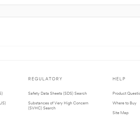
REGULATORY
HELP
S)
Safety Data Sheets (SDS) Search
Product Questi
(US)
Substances of Very High Concern
Where to Buy
(SVHC) Search
Site Map