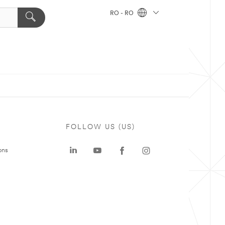
RO - RO
FOLLOW US (US)
ons