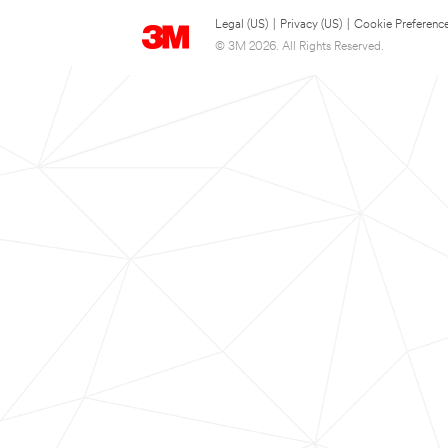
Legal (US)
|
Privacy (US)
|
Cookie Preferenc
© 3M 2026. All Rights Reserved.