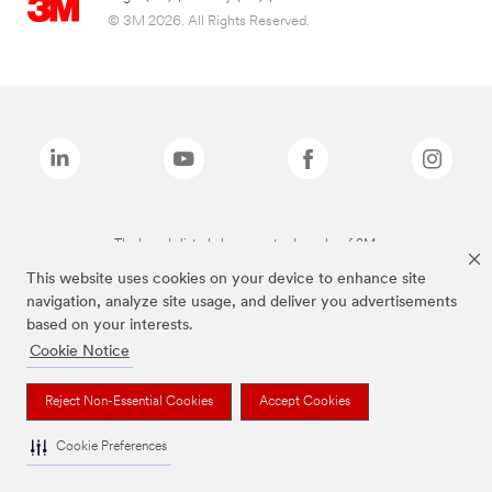
© 3M 2026. All Rights Reserved.
The brands listed above are trademarks of 3M.
This website uses cookies on your device to enhance site
navigation, analyze site usage, and deliver you advertisements
based on your interests.
Cookie Notice
Reject Non-Essential Cookies
Accept Cookies
Cookie Preferences