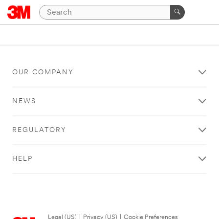
OUR COMPANY
NEWS
REGULATORY
HELP
Legal (US)
|
Privacy (US)
|
Cookie Preferences