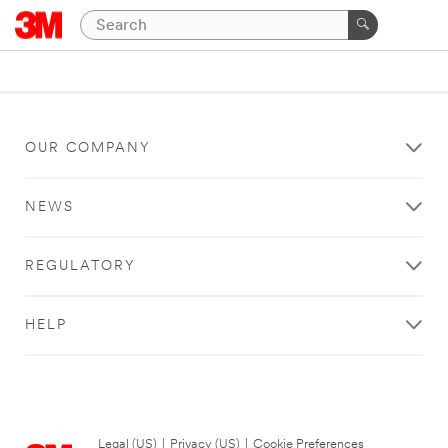
OUR COMPANY
NEWS
REGULATORY
HELP
Legal (US)
|
Privacy (US)
|
Cookie Preferences