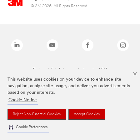
© 3M 2026. All Rights Reserved.
The brands listed above are trademarks of 3M.
This website uses cookies on your device to enhance site
navigation, analyze site usage, and deliver you advertisements
based on your interests.
Cookie Notice
Reject Non-Essential Cookies
Accept Cookies
Cookie Preferences