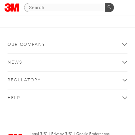
OUR COMPANY
NEWS
REGULATORY
HELP
Legal (US)
|
Privacy (US)
|
Cookie Preferences