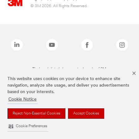
© 3M 2026. All Rights Reserved.
The brands listed above are trademarks of 3M.
This website uses cookies on your device to enhance site
navigation, analyze site usage, and deliver you advertisements
based on your interests.
Cookie Notice
Reject Non-Essential Cookies
Accept Cookies
Cookie Preferences