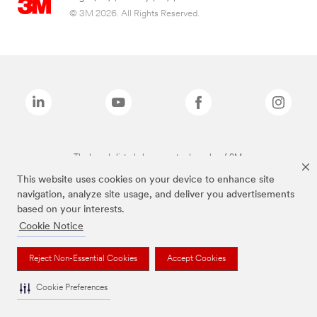
© 3M 2026. All Rights Reserved.
The brands listed above are trademarks of 3M.
This website uses cookies on your device to enhance site
navigation, analyze site usage, and deliver you advertisements
based on your interests.
Cookie Notice
Reject Non-Essential Cookies
Accept Cookies
Cookie Preferences