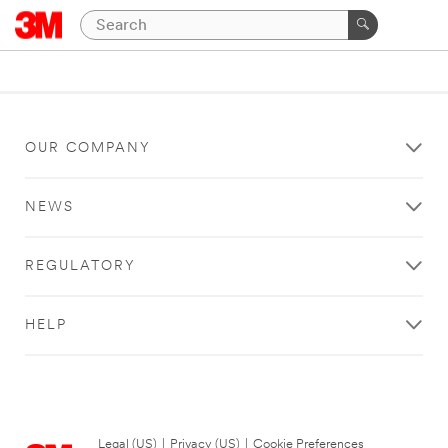
OUR COMPANY
NEWS
REGULATORY
HELP
Legal (US)
|
Privacy (US)
|
Cookie Preferences