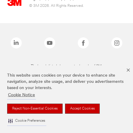
© 3M 2026. All Rights Reserved.
The brands listed above are trademarks of 3M.
This website uses cookies on your device to enhance site
navigation, analyze site usage, and deliver you advertisements
based on your interests.
Cookie Notice
Reject Non-Essential Cookies
Accept Cookies
Cookie Preferences