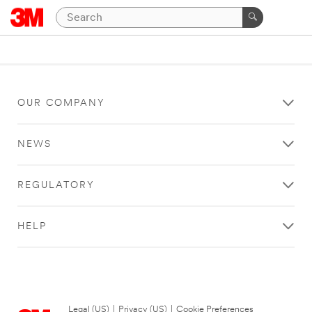
OUR COMPANY
NEWS
REGULATORY
HELP
Legal (US)
|
Privacy (US)
|
Cookie Preferences