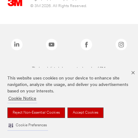
© 3M 2026. All Rights Reserved.
The brands listed above are trademarks of 3M.
This website uses cookies on your device to enhance site
navigation, analyze site usage, and deliver you advertisements
based on your interests.
Cookie Notice
Reject Non-Essential Cookies
Accept Cookies
Cookie Preferences