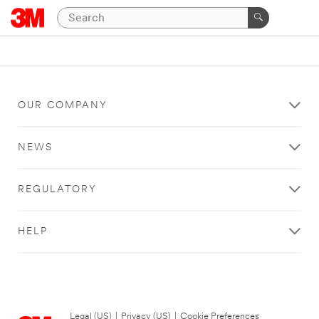
OUR COMPANY
NEWS
REGULATORY
HELP
Legal (US)
|
Privacy (US)
|
Cookie Preferences