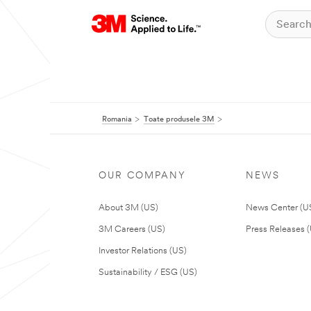
Romania
Toate produsele 3M
OUR COMPANY
NEWS
About 3M (US)
News Center (U
3M Careers (US)
Press Releases 
Investor Relations (US)
Sustainability / ESG (US)