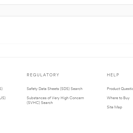
REGULATORY
HELP
S)
Safety Data Sheets (SDS) Search
Product Questi
(US)
Substances of Very High Concern
Where to Buy
(SVHC) Search
Site Map