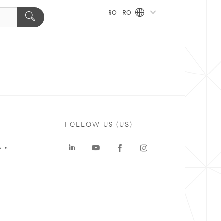
RO - RO
FOLLOW US (US)
ons