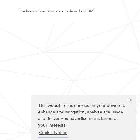
The brands listed above are trademarks of 3M.
This website uses cookies on your device to
enhance site navigation, analyze site usage,
and deliver you advertisements based on
your interests.
Cookie Notice