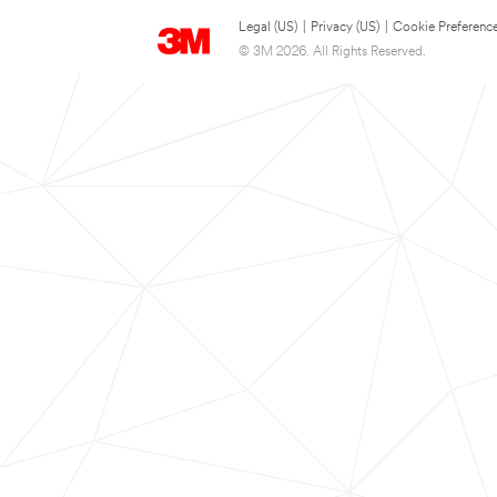
Legal (US)
|
Privacy (US)
|
Cookie Preferenc
© 3M 2026. All Rights Reserved.