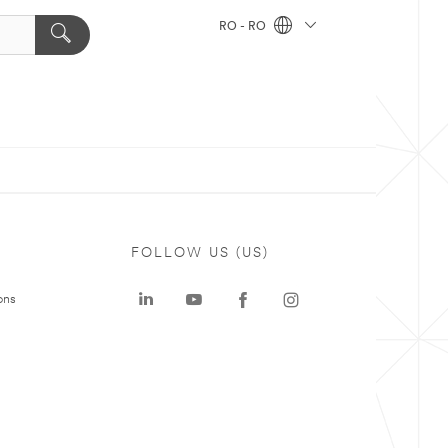
RO - RO
FOLLOW US (US)
ons