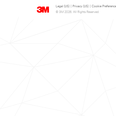
Legal (US)
|
Privacy (US)
|
Cookie Preferenc
© 3M 2026. All Rights Reserved.