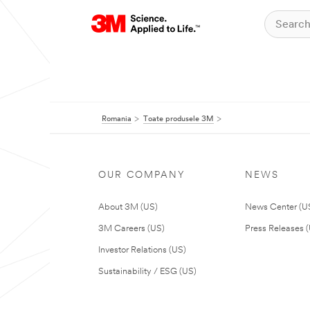
Romania
Toate produsele 3M
OUR COMPANY
NEWS
About 3M (US)
News Center (U
3M Careers (US)
Press Releases 
Investor Relations (US)
Sustainability / ESG (US)