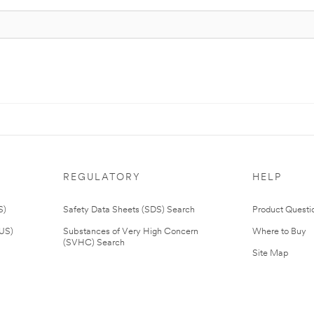
REGULATORY
HELP
S)
Safety Data Sheets (SDS) Search
Product Questi
(US)
Substances of Very High Concern
Where to Buy
(SVHC) Search
Site Map