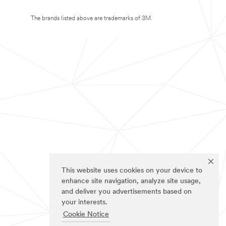
The brands listed above are trademarks of 3M.
This website uses cookies on your device to
enhance site navigation, analyze site usage,
and deliver you advertisements based on
your interests.
Cookie Notice