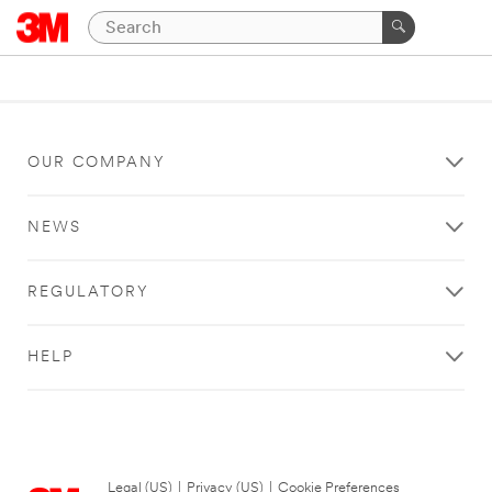
OUR COMPANY
NEWS
REGULATORY
HELP
Legal (US)
|
Privacy (US)
|
Cookie Preferences