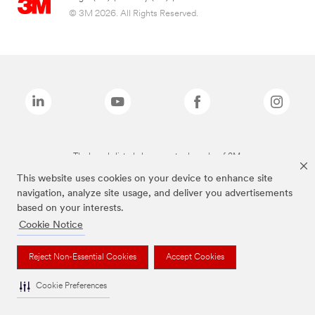
© 3M 2026. All Rights Reserved.
The brands listed above are trademarks of 3M.
This website uses cookies on your device to enhance site
navigation, analyze site usage, and deliver you advertisements
based on your interests.
Cookie Notice
Reject Non-Essential Cookies
Accept Cookies
Cookie Preferences