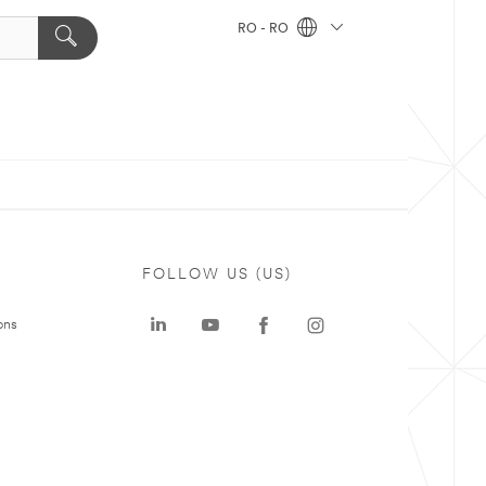
RO - RO
FOLLOW US (US)
ons