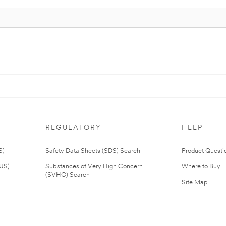
REGULATORY
HELP
S)
Safety Data Sheets (SDS) Search
Product Questi
(US)
Substances of Very High Concern
Where to Buy
(SVHC) Search
Site Map