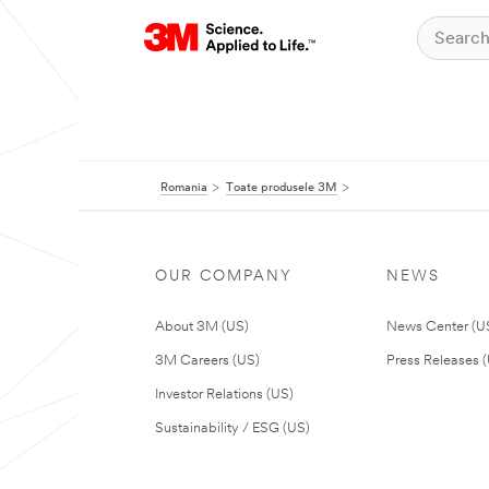
Romania
Toate produsele 3M
OUR COMPANY
NEWS
About 3M (US)
News Center (U
3M Careers (US)
Press Releases 
Investor Relations (US)
Sustainability / ESG (US)