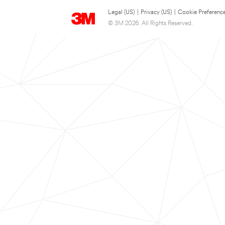
Legal (US)
|
Privacy (US)
|
Cookie Preferenc
© 3M 2026. All Rights Reserved.