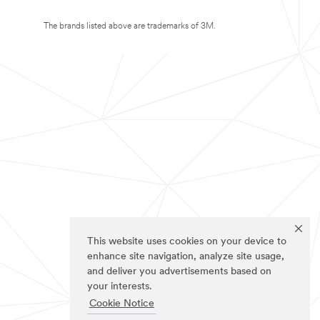
The brands listed above are trademarks of 3M.
This website uses cookies on your device to
enhance site navigation, analyze site usage,
and deliver you advertisements based on
your interests.
Cookie Notice