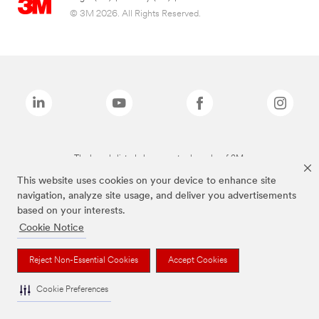
© 3M 2026. All Rights Reserved.
The brands listed above are trademarks of 3M.
This website uses cookies on your device to enhance site
navigation, analyze site usage, and deliver you advertisements
based on your interests.
Cookie Notice
Reject Non-Essential Cookies
Accept Cookies
Cookie Preferences