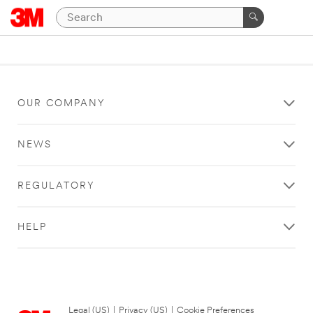
OUR COMPANY
NEWS
REGULATORY
HELP
Legal (US)
|
Privacy (US)
|
Cookie Preferences