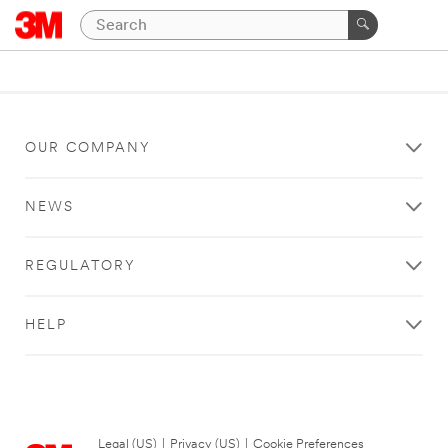
OUR COMPANY
NEWS
REGULATORY
HELP
Legal (US)
|
Privacy (US)
|
Cookie Preferences