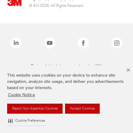
© 3M 2026. All Rights Reserved.
The brands listed above are trademarks of 3M.
This website uses cookies on your device to enhance site
navigation, analyze site usage, and deliver you advertisements
based on your interests.
Cookie Notice
Reject Non-Essential Cookies
Accept Cookies
Cookie Preferences