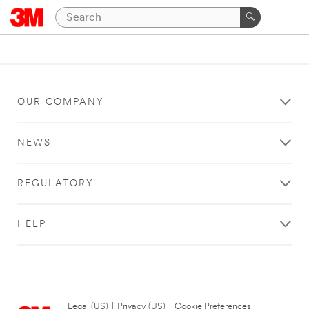
OUR COMPANY
NEWS
REGULATORY
HELP
Legal (US)
|
Privacy (US)
|
Cookie Preferences