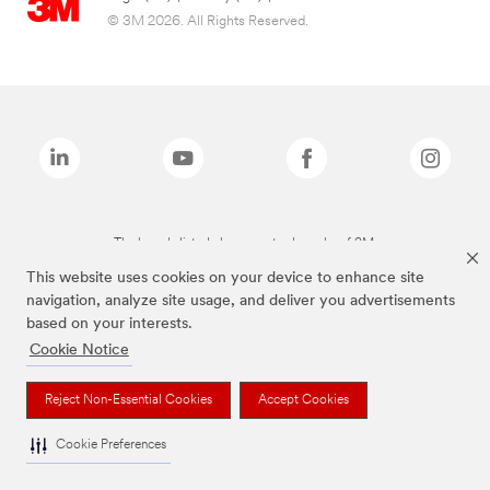
© 3M 2026. All Rights Reserved.
The brands listed above are trademarks of 3M.
This website uses cookies on your device to enhance site
navigation, analyze site usage, and deliver you advertisements
based on your interests.
Cookie Notice
Reject Non-Essential Cookies
Accept Cookies
Cookie Preferences