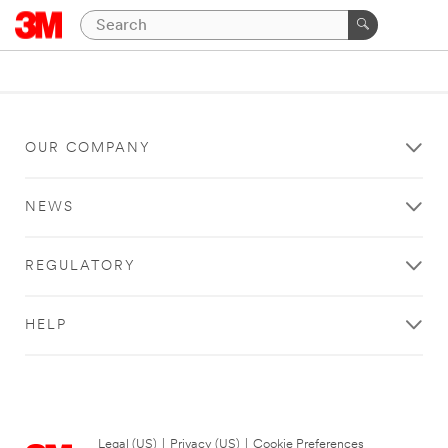
OUR COMPANY
NEWS
REGULATORY
HELP
Legal (US)
|
Privacy (US)
|
Cookie Preferences