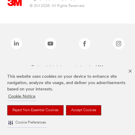
© 3M 2026. All Rights Reserved.
The brands listed above are trademarks of 3M.
This website uses cookies on your device to enhance site
navigation, analyze site usage, and deliver you advertisements
based on your interests.
Cookie Notice
Reject Non-Essential Cookies
Accept Cookies
Cookie Preferences