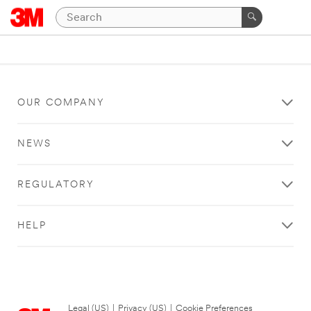
OUR COMPANY
NEWS
REGULATORY
HELP
Legal (US)
|
Privacy (US)
|
Cookie Preferences