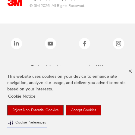
© 3M 2026. All Rights Reserved.
The brands listed above are trademarks of 3M.
This website uses cookies on your device to enhance site
navigation, analyze site usage, and deliver you advertisements
based on your interests.
Cookie Notice
Reject Non-Essential Cookies
Accept Cookies
Cookie Preferences