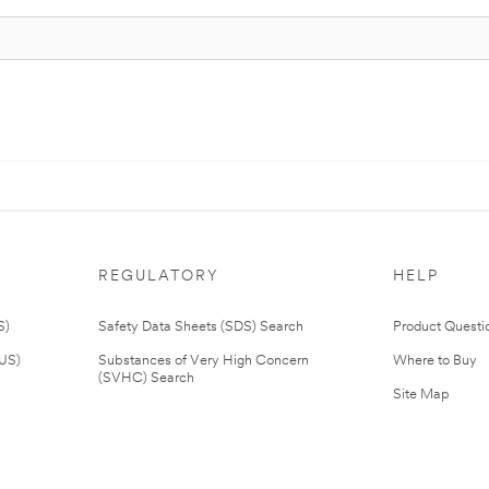
REGULATORY
HELP
S)
Safety Data Sheets (SDS) Search
Product Questi
(US)
Substances of Very High Concern
Where to Buy
(SVHC) Search
Site Map