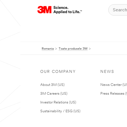
Romania
Toate produsele 3M
OUR COMPANY
NEWS
About 3M (US)
News Center (U
3M Careers (US)
Press Releases 
Investor Relations (US)
Sustainability / ESG (US)