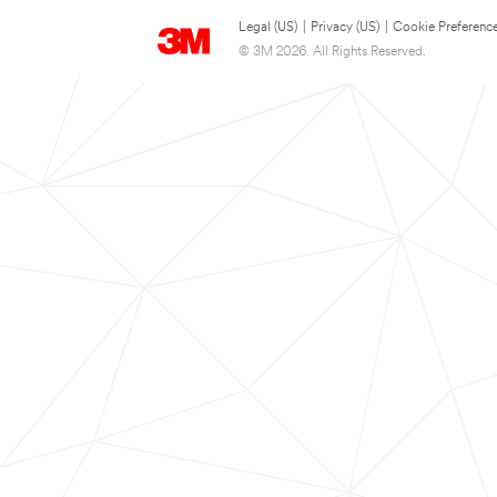
Legal (US)
|
Privacy (US)
|
Cookie Preferenc
© 3M 2026. All Rights Reserved.