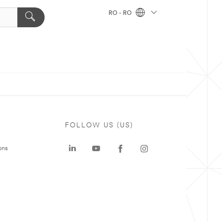
RO - RO
FOLLOW US (US)
ons