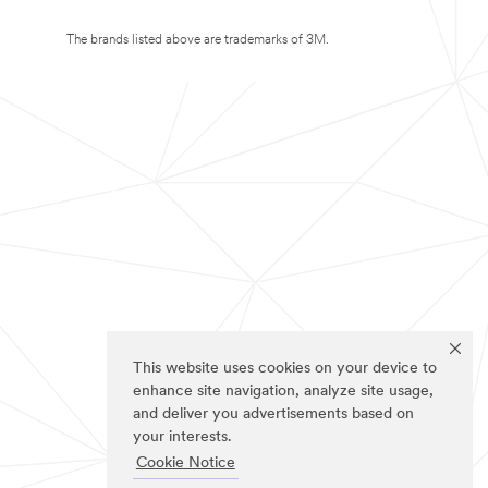
The brands listed above are trademarks of 3M.
This website uses cookies on your device to
enhance site navigation, analyze site usage,
and deliver you advertisements based on
your interests.
Cookie Notice