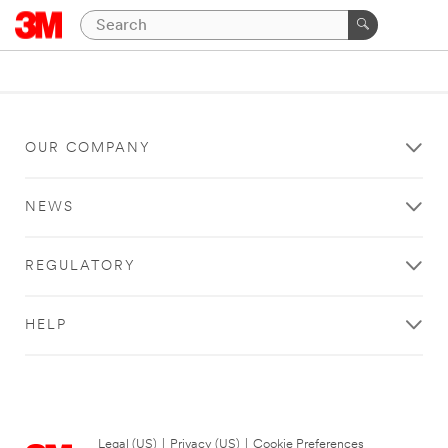
OUR COMPANY
NEWS
REGULATORY
HELP
Legal (US)
|
Privacy (US)
|
Cookie Preferences