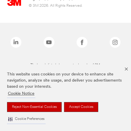
© 3M 2026. All Rights Reserved.
The brands listed above are trademarks of 3M.
This website uses cookies on your device to enhance site
navigation, analyze site usage, and deliver you advertisements
based on your interests.
Cookie Notice
Reject Non-Essential Cookies
Accept Cookies
Cookie Preferences