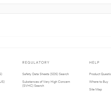
REGULATORY
HELP
S)
Safety Data Sheets (SDS) Search
Product Questi
(US)
Substances of Very High Concern
Where to Buy
(SVHC) Search
Site Map