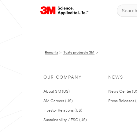
Romania
Toate produsele 3M
OUR COMPANY
NEWS
About 3M (US)
News Center (U
3M Careers (US)
Press Releases 
Investor Relations (US)
Sustainability / ESG (US)