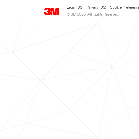
Legal (US)
|
Privacy (US)
|
Cookie Preferenc
© 3M 2026. All Rights Reserved.