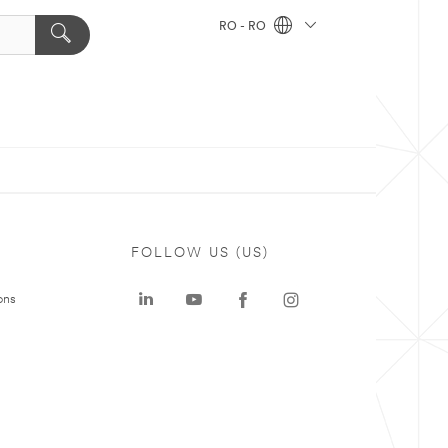
RO - RO
FOLLOW US (US)
ons