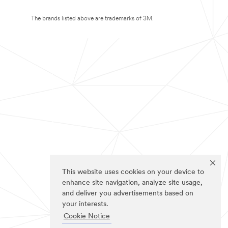
The brands listed above are trademarks of 3M.
This website uses cookies on your device to
enhance site navigation, analyze site usage,
and deliver you advertisements based on
your interests.
Cookie Notice