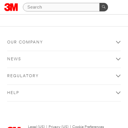
OUR COMPANY
NEWS
REGULATORY
HELP
Legal (US)
|
Privacy (US)
|
Cookie Preferences