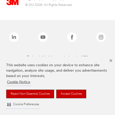
© 3M 2026. All Rights Reserved.
The brands listed above are trademarks of 3M.
This website uses cookies on your device to enhance site
navigation, analyze site usage, and deliver you advertisements
based on your interests.
Cookie Notice
Reject Non-Essential Cookies
Accept Cookies
Cookie Preferences