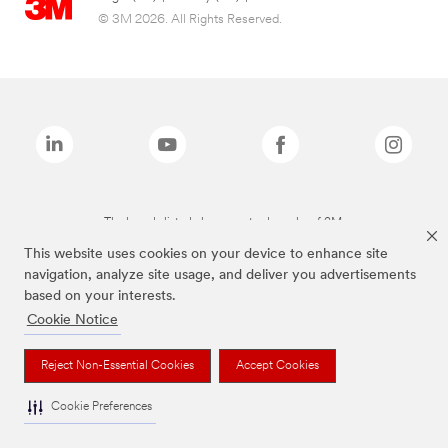
© 3M 2026. All Rights Reserved.
The brands listed above are trademarks of 3M.
This website uses cookies on your device to enhance site
navigation, analyze site usage, and deliver you advertisements
based on your interests.
Cookie Notice
Reject Non-Essential Cookies
Accept Cookies
Cookie Preferences