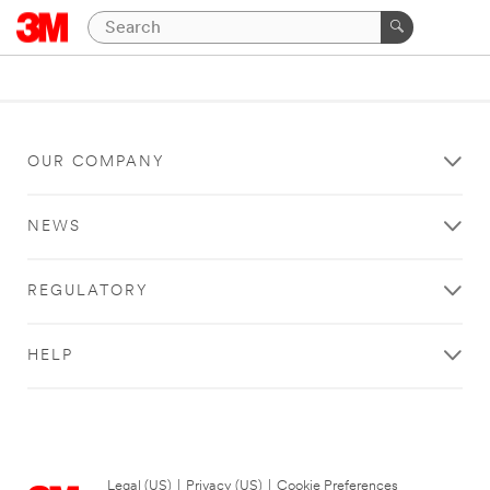
OUR COMPANY
NEWS
REGULATORY
HELP
Legal (US)
|
Privacy (US)
|
Cookie Preferences