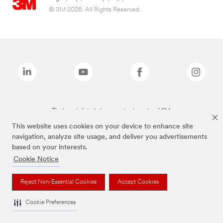
© 3M 2026. All Rights Reserved.
The brands listed above are trademarks of 3M.
This website uses cookies on your device to enhance site
navigation, analyze site usage, and deliver you advertisements
based on your interests.
Cookie Notice
Reject Non-Essential Cookies
Accept Cookies
Cookie Preferences