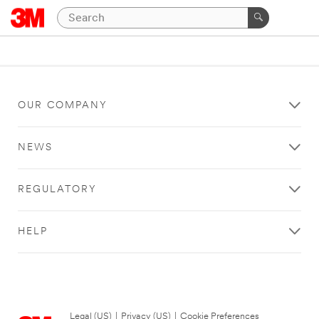
OUR COMPANY
NEWS
REGULATORY
HELP
Legal (US)
|
Privacy (US)
|
Cookie Preferences