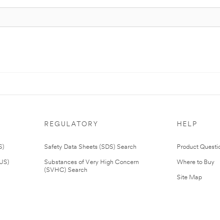
REGULATORY
HELP
S)
Safety Data Sheets (SDS) Search
Product Questi
(US)
Substances of Very High Concern
Where to Buy
(SVHC) Search
Site Map