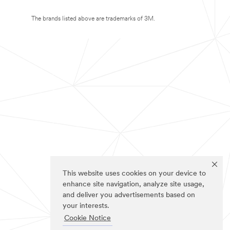
The brands listed above are trademarks of 3M.
This website uses cookies on your device to
enhance site navigation, analyze site usage,
and deliver you advertisements based on
your interests.
Cookie Notice