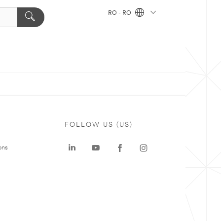
RO - RO
FOLLOW US (US)
ons