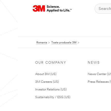
Romania
Toate produsele 3M
OUR COMPANY
NEWS
About 3M (US)
News Center (U
3M Careers (US)
Press Releases 
Investor Relations (US)
Sustainability / ESG (US)