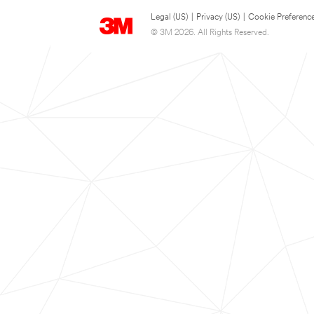
Legal (US)
|
Privacy (US)
|
Cookie Preferenc
© 3M 2026. All Rights Reserved.