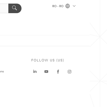
RO - RO
FOLLOW US (US)
ons