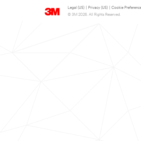
Legal (US)
|
Privacy (US)
|
Cookie Preferenc
© 3M 2026. All Rights Reserved.