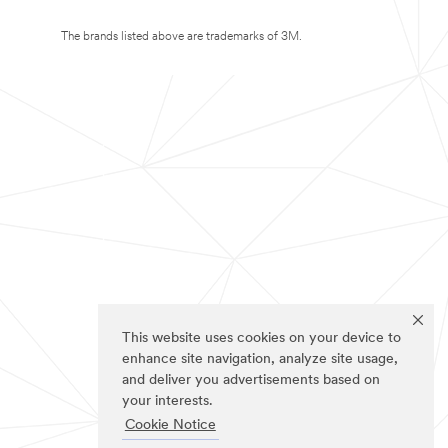
The brands listed above are trademarks of 3M.
This website uses cookies on your device to
enhance site navigation, analyze site usage,
and deliver you advertisements based on
your interests.
Cookie Notice