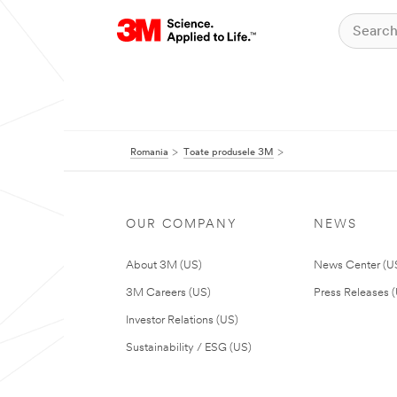
Romania
Toate produsele 3M
OUR COMPANY
NEWS
About 3M (US)
News Center (U
3M Careers (US)
Press Releases 
Investor Relations (US)
Sustainability / ESG (US)