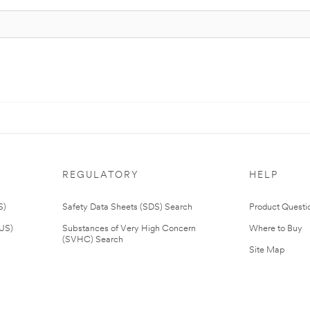
REGULATORY
HELP
S)
Safety Data Sheets (SDS) Search
Product Questi
(US)
Substances of Very High Concern
Where to Buy
(SVHC) Search
Site Map