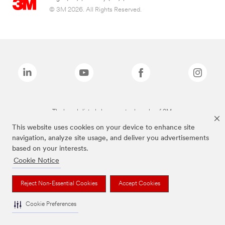
© 3M 2026. All Rights Reserved.
The brands listed above are trademarks of 3M.
This website uses cookies on your device to enhance site
navigation, analyze site usage, and deliver you advertisements
based on your interests.
Cookie Notice
Reject Non-Essential Cookies
Accept Cookies
Cookie Preferences