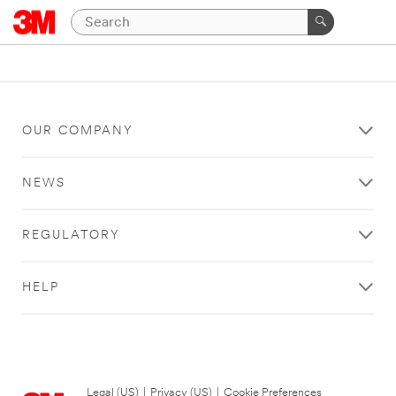
OUR COMPANY
NEWS
REGULATORY
HELP
Legal (US)
|
Privacy (US)
|
Cookie Preferences