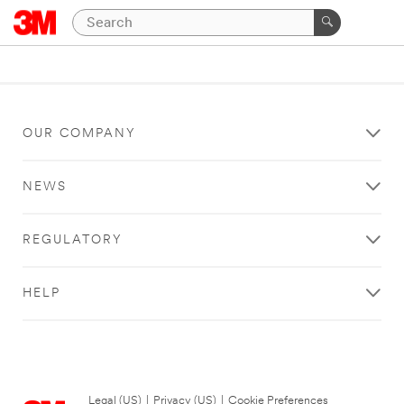
OUR COMPANY
NEWS
REGULATORY
HELP
Legal (US)
|
Privacy (US)
|
Cookie Preferences