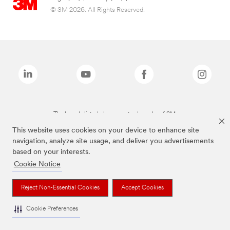
© 3M 2026. All Rights Reserved.
The brands listed above are trademarks of 3M.
This website uses cookies on your device to enhance site
navigation, analyze site usage, and deliver you advertisements
based on your interests.
Cookie Notice
Reject Non-Essential Cookies
Accept Cookies
Cookie Preferences