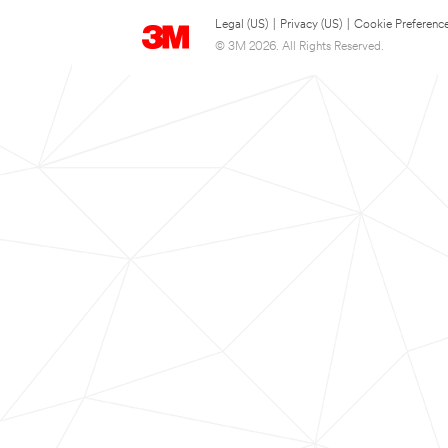
Legal (US)
|
Privacy (US)
|
Cookie Preferenc
© 3M 2026. All Rights Reserved.