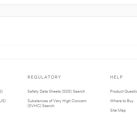
REGULATORY
HELP
S)
Safety Data Sheets (SDS) Search
Product Questi
(US)
Substances of Very High Concern
Where to Buy
(SVHC) Search
Site Map