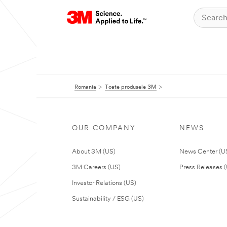
Romania
Toate produsele 3M
OUR COMPANY
NEWS
About 3M (US)
News Center (U
3M Careers (US)
Press Releases 
Investor Relations (US)
Sustainability / ESG (US)