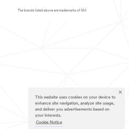
The brands listed above are trademarks of 3M.
This website uses cookies on your device to
enhance site navigation, analyze site usage,
and deliver you advertisements based on
your interests.
Cookie Notice