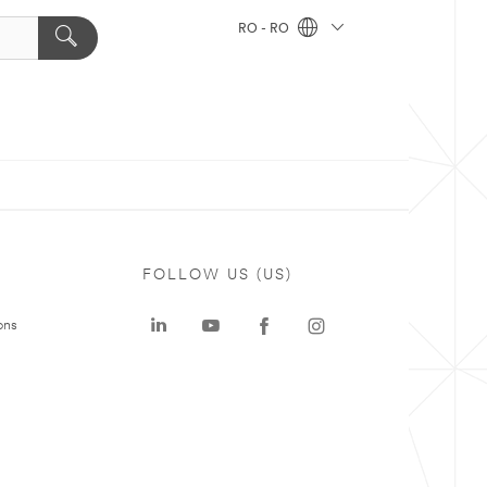
RO - RO
FOLLOW US (US)
ons