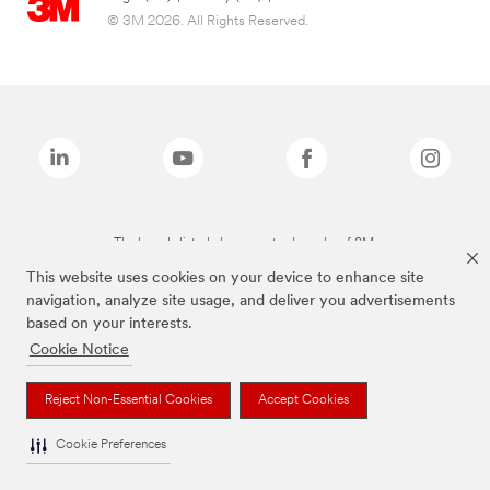
© 3M 2026. All Rights Reserved.
The brands listed above are trademarks of 3M.
This website uses cookies on your device to enhance site
navigation, analyze site usage, and deliver you advertisements
based on your interests.
Cookie Notice
Reject Non-Essential Cookies
Accept Cookies
Cookie Preferences