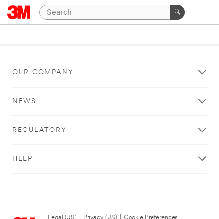
OUR COMPANY
NEWS
REGULATORY
HELP
Legal (US)
|
Privacy (US)
|
Cookie Preferences