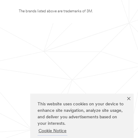
The brands listed above are trademarks of 3M.
This website uses cookies on your device to
enhance site navigation, analyze site usage,
and deliver you advertisements based on
your interests.
Cookie Notice