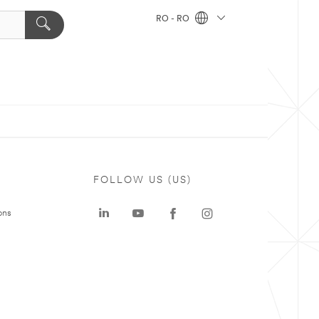
RO - RO
FOLLOW US (US)
ons