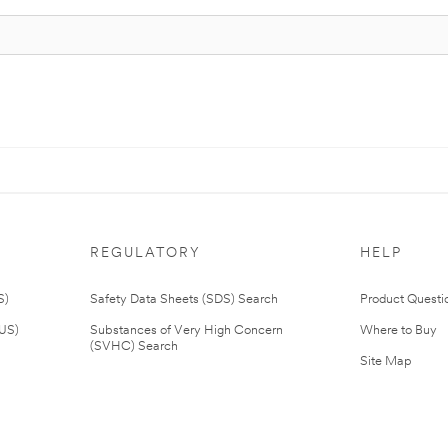
REGULATORY
HELP
S)
Safety Data Sheets (SDS) Search
Product Questi
(US)
Substances of Very High Concern
Where to Buy
(SVHC) Search
Site Map