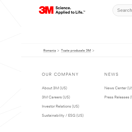
Romania
Toate produsele 3M
OUR COMPANY
NEWS
About 3M (US)
News Center (U
3M Careers (US)
Press Releases 
Investor Relations (US)
Sustainability / ESG (US)