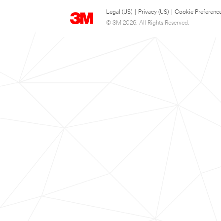
Legal (US)
|
Privacy (US)
|
Cookie Preferenc
© 3M 2026. All Rights Reserved.