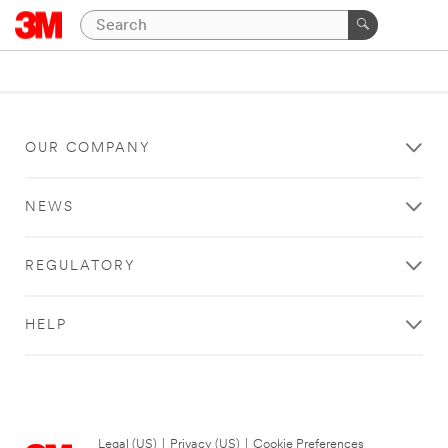
OUR COMPANY
NEWS
REGULATORY
HELP
Legal (US)
|
Privacy (US)
|
Cookie Preferences