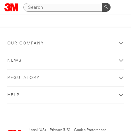
OUR COMPANY
NEWS
REGULATORY
HELP
Legal (US)
|
Privacy (US)
|
Cookie Preferences