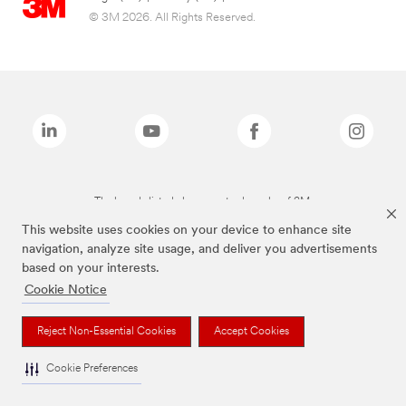
© 3M 2026. All Rights Reserved.
The brands listed above are trademarks of 3M.
This website uses cookies on your device to enhance site
navigation, analyze site usage, and deliver you advertisements
based on your interests.
Cookie Notice
Reject Non-Essential Cookies
Accept Cookies
Cookie Preferences